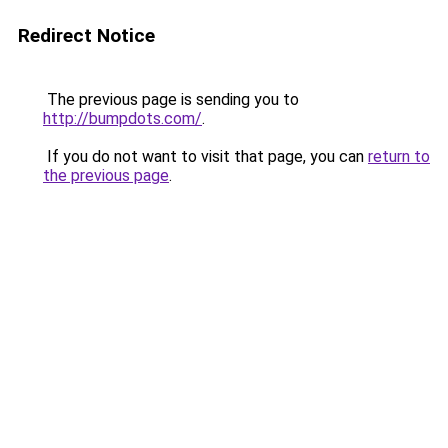
Redirect Notice
The previous page is sending you to
http://bumpdots.com/
.
If you do not want to visit that page, you can
return to
the previous page
.