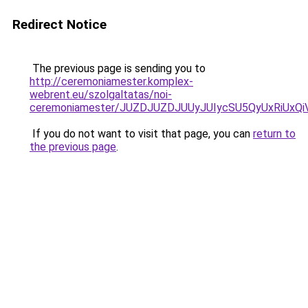
Redirect Notice
The previous page is sending you to
http://ceremoniamester.komplex-
webrent.eu/szolgaltatas/noi-
ceremoniamester/JUZDJUZDJUUyJUIycSU5QyUxRiUx
If you do not want to visit that page, you can
return to
the previous page
.