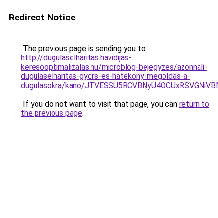
Redirect Notice
The previous page is sending you to
http://dugulaselharitas.havidijas-
keresooptimalizalas.hu/microblog-bejegyzes/azonnali-
dugulaselharitas-gyors-es-hatekony-megoldas-a-
dugulasokra/kano/JTVESSU5RCVBNyU4OCUxRSVGNi
If you do not want to visit that page, you can
return to
the previous page
.