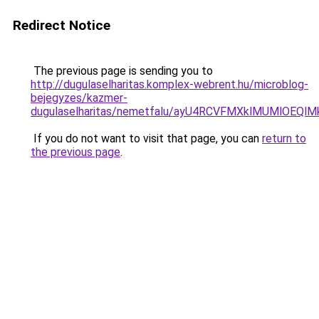
Redirect Notice
The previous page is sending you to
http://dugulaselharitas.komplex-webrent.hu/microblog-
bejegyzes/kazmer-
dugulaselharitas/nemetfalu/ayU4RCVFMXklMUMlOEQ
If you do not want to visit that page, you can
return to
the previous page
.