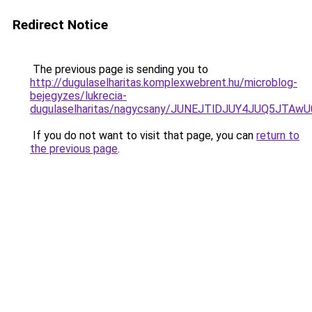
Redirect Notice
The previous page is sending you to
http://dugulaselharitas.komplexwebrent.hu/microblog-
bejegyzes/lukrecia-
dugulaselharitas/nagycsany/JUNEJTlDJUY4JUQ5J
If you do not want to visit that page, you can
return to
the previous page
.