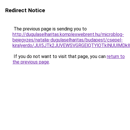
Redirect Notice
The previous page is sending you to
http://dugulaselharitas.komplexwebrent.hu/microblog-
bejegyzes/natalia-dugulaselharitas/budapest/csepel-
kiralyerdo/JUI5JTk2JUVEWSVGRGElQTYlOTklNUUlMD
If you do not want to visit that page, you can
return to
the previous page
.