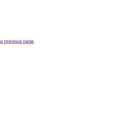
he previous page
.