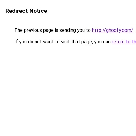
Redirect Notice
The previous page is sending you to
http://ghoofy.com/
.
If you do not want to visit that page, you can
return to t