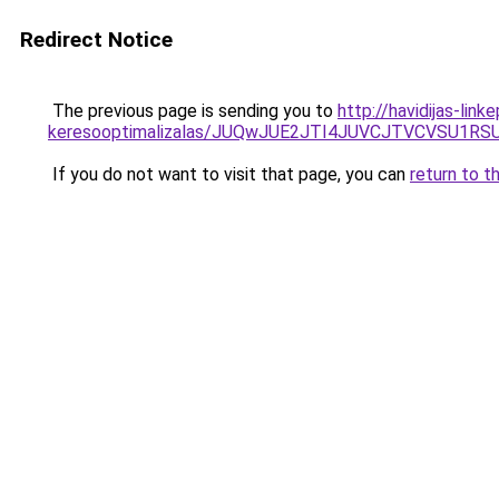
Redirect Notice
The previous page is sending you to
http://havidijas-lin
keresooptimalizalas/JUQwJUE2JTI4JUVCJTVCVSU1
If you do not want to visit that page, you can
return to t