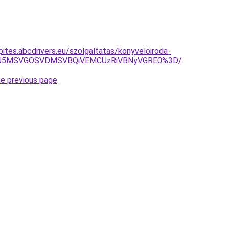
kepites.abcdrivers.eu/szolgaltatas/konyveloiroda-
RSU5MSVGOSVDMSVBQiVEMCUzRiVBNyVGRE0%3D/
.
he previous page
.