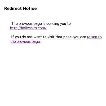
Redirect Notice
The previous page is sending you to
http://hollyshits.com/
.
If you do not want to visit that page, you can
return to
the previous page
.