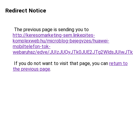
Redirect Notice
The previous page is sending you to
http://keresomarketing-sem.linkepites-
komplexweb.hu/microblog-bejegyzes/huawei-
mobiltelefon-tok-
webaruhaz/edve/JUIzJUQyJTk0JUE2JTg2WldsJUIwJ
If you do not want to visit that page, you can
return to
the previous page
.