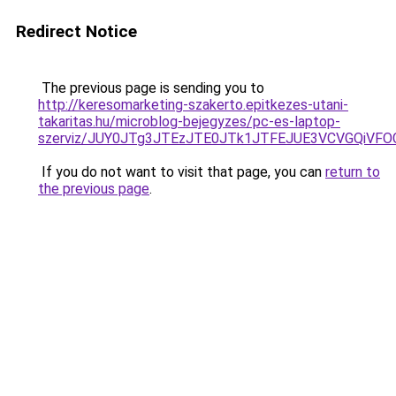
Redirect Notice
The previous page is sending you to
http://keresomarketing-szakerto.epitkezes-utani-
takaritas.hu/microblog-bejegyzes/pc-es-laptop-
szerviz/JUY0JTg3JTEzJTE0JTk1JTFEJUE3VCVGQiV
If you do not want to visit that page, you can
return to
the previous page
.