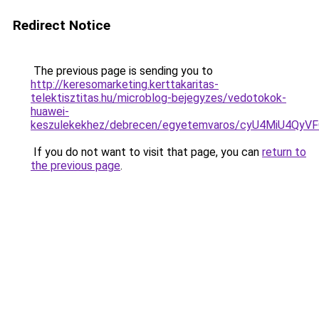
Redirect Notice
The previous page is sending you to
http://keresomarketing.kerttakaritas-
telektisztitas.hu/microblog-bejegyzes/vedotokok-
huawei-
keszulekekhez/debrecen/egyetemvaros/cyU4MiU4
If you do not want to visit that page, you can
return to
the previous page
.