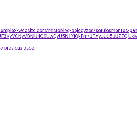
komplex-website.com/microblog-bejegyzes/serulesmentes-pan
zJUE3KyVCNyVBNiU4OSUwQyU5N1YlQkFm/JTAyJUU5JUZEQiUx
he previous page
.