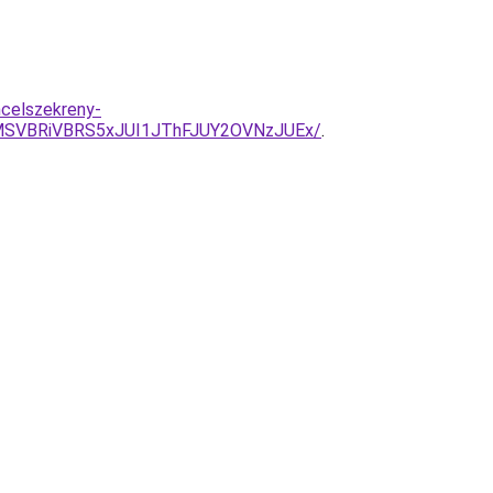
celszekreny-
MSVBRiVBRS5xJUI1JThFJUY2OVNzJUEx/
.