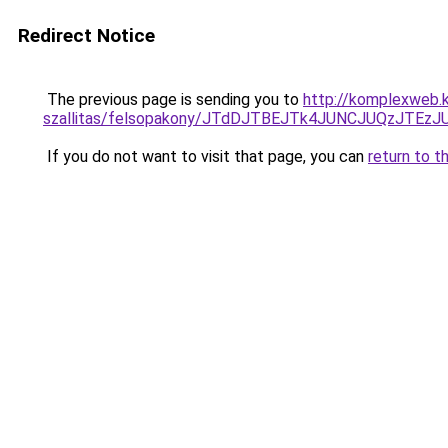
Redirect Notice
The previous page is sending you to
http://komplexweb.
szallitas/felsopakony/JTdDJTBEJTk4JUNCJUQzJTE
If you do not want to visit that page, you can
return to t