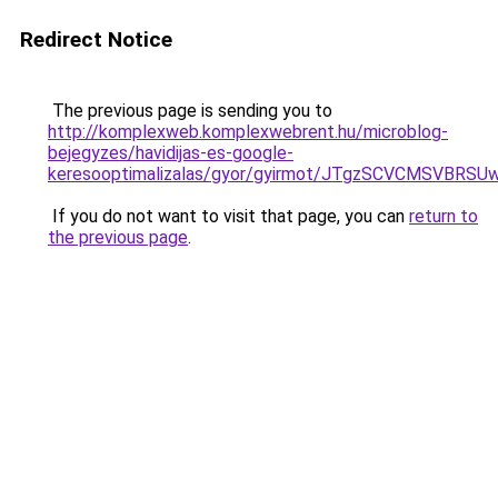
Redirect Notice
The previous page is sending you to
http://komplexweb.komplexwebrent.hu/microblog-
bejegyzes/havidijas-es-google-
keresooptimalizalas/gyor/gyirmot/JTgzSCVCMS
If you do not want to visit that page, you can
return to
the previous page
.