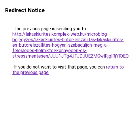
Redirect Notice
The previous page is sending you to
http://lakaskiurites.komplex-web.hu/microblog-
bejegyzes/lakaskiurites-butor-elszallitas-lakaskiurites-
es-butorelszallitas-hogyan-szabaduljon-meg-a-
felesleges-holmiktol-konnyeden-es-
stresszmentesen/JUU1JTg4JTJDJUE2MGwlRjglRjYlOE
If you do not want to visit that page, you can
return to
the previous page
.