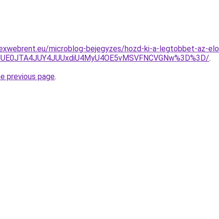
exwebrent.eu/microblog-bejegyzes/hozd-ki-a-legtobbet-az-elo
JTNGJUE0JTA4JUY4JUUxdiU4MyU4OE5vMSVFNCVGNw%3D%3D/
.
he previous page
.