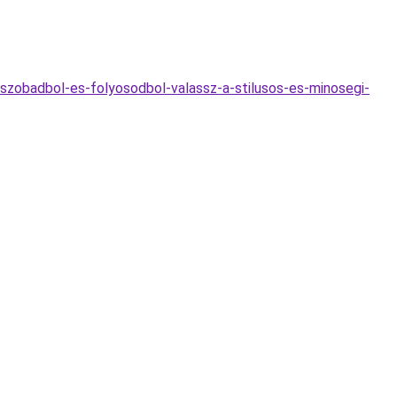
szobadbol-es-folyosodbol-valassz-a-stilusos-es-minosegi-