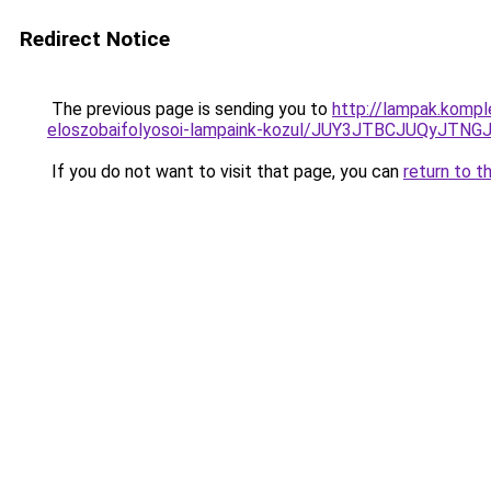
Redirect Notice
The previous page is sending you to
http://lampak.kompl
eloszobaifolyosoi-lampaink-kozul/JUY3JTBCJUQy
If you do not want to visit that page, you can
return to t