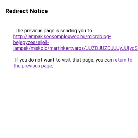
Redirect Notice
The previous page is sending you to
http://lampak.seokomplexweb.hu/microblog-
bejegyzes/ejjeli-
lampak/miskolc/martinkertvaros/JUZDJUZDJUUy
If you do not want to visit that page, you can
return to
the previous page
.