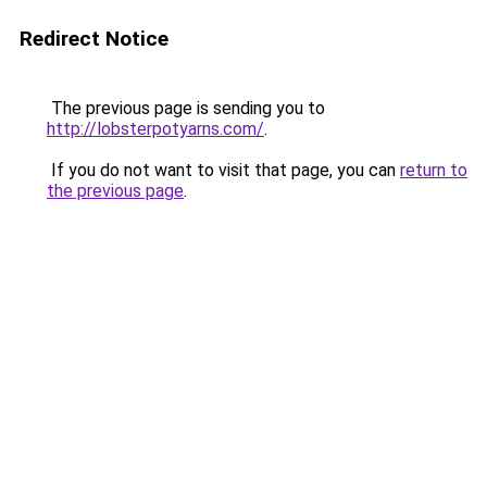
Redirect Notice
The previous page is sending you to
http://lobsterpotyarns.com/
.
If you do not want to visit that page, you can
return to
the previous page
.