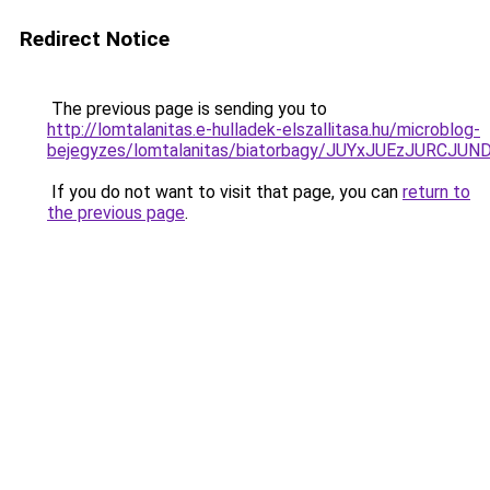
Redirect Notice
The previous page is sending you to
http://lomtalanitas.e-hulladek-elszallitasa.hu/microblog-
bejegyzes/lomtalanitas/biatorbagy/JUYxJUEzJUR
If you do not want to visit that page, you can
return to
the previous page
.