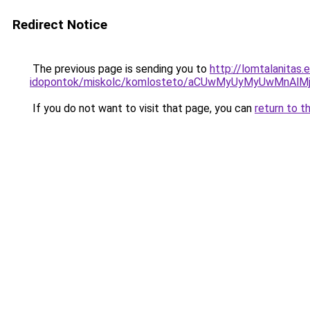
Redirect Notice
The previous page is sending you to
http://lomtalanitas
idopontok/miskolc/komlosteto/aCUwMyUyMyUwMn
If you do not want to visit that page, you can
return to t