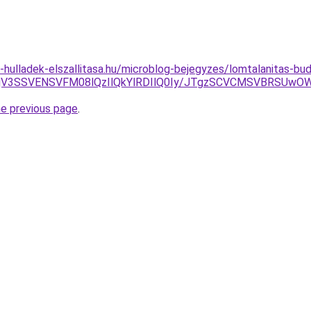
.e-hulladek-elszallitasa.hu/microblog-bejegyzes/lomtalanitas-b
AlMjV3SSVENSVFM08lQzIlQkYlRDIlQ0Iy/JTgzSCVCMSVBR
he previous page
.