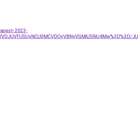
udapest-2023-
SUwOWVDJUVFUSUyNCU0MCVDQyVBNyVGMiU5RiU4Mw%3D%3D