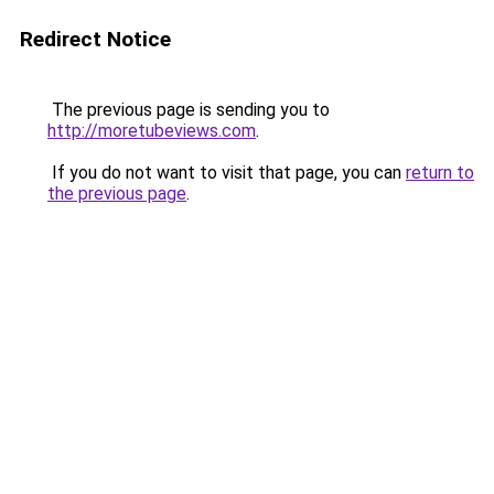
Redirect Notice
The previous page is sending you to
http://moretubeviews.com
.
If you do not want to visit that page, you can
return to
the previous page
.