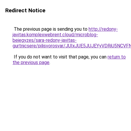
Redirect Notice
The previous page is sending you to
http://redony-
javitas.komplexwebrent.cloud/microblog-
bejegyzes/sara-redony-javitas-
gurtnicsere/pilisvorosvar/JUIxJUE5JUJEYyVDRiU5
If you do not want to visit that page, you can
return to
the previous page
.