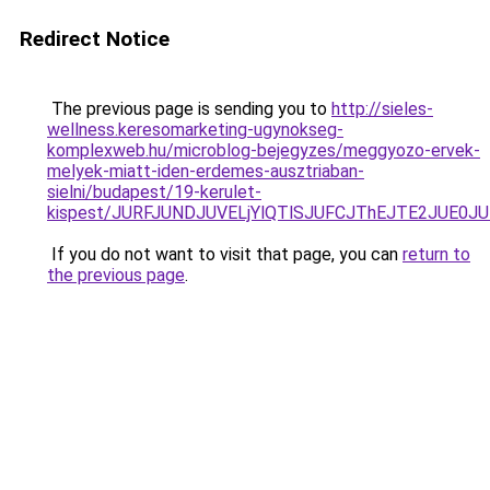
Redirect Notice
The previous page is sending you to
http://sieles-
wellness.keresomarketing-ugynokseg-
komplexweb.hu/microblog-bejegyzes/meggyozo-ervek-
melyek-miatt-iden-erdemes-ausztriaban-
sielni/budapest/19-kerulet-
kispest/JURFJUNDJUVELjYlQTlSJUFCJThEJTE2JUE0
If you do not want to visit that page, you can
return to
the previous page
.