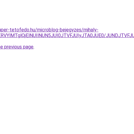
.super-tetofedo.hu/microblog-bejegyzes/mihaly-
iVERVYlMTglQjElNUIlNUN5JUI0JTVFJUIyJTA0JUE0/JUNDJTV
he previous page
.