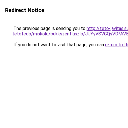
Redirect Notice
The previous page is sending you to
http://teto-javitas
tetofedo/miskolc/bukkszentlaszlo/JUYyVSVGQyVDM
If you do not want to visit that page, you can
return to t