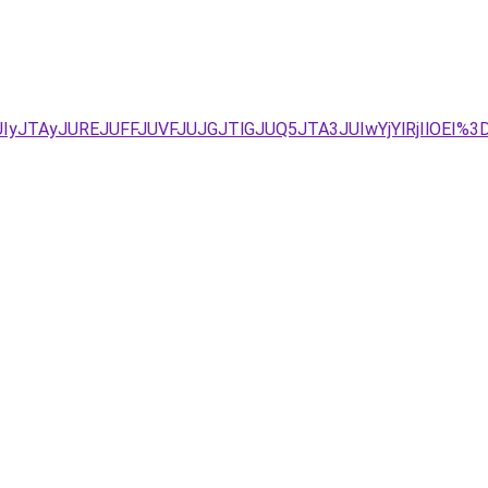
FJUIyJTAyJUREJUFFJUVFJUJGJTlGJUQ5JTA3JUIwYjYlRjIlOE