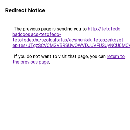
Redirect Notice
The previous page is sending you to
http://tetofedo-
badogos.acs-tetofedo-
tetofedes.hu/szolgaltatas/acsmunkak-tetoszerkezet-
epites/JTgzSCVCMSVBRSUwOWVDJUVFUSUyNCU0MC
If you do not want to visit that page, you can
return to
the previous page
.