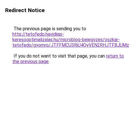
Redirect Notice
The previous page is sending you to
http://tetofedo.havidijas-
keresooptimalizalas.hu/microblog-bejegyzes/oszkar-
tetofedo/gyomro/JTFFMCU3RiU4QyVEN2RHJTFBJUMzJ
If you do not want to visit that page, you can
return to
the previous page
.