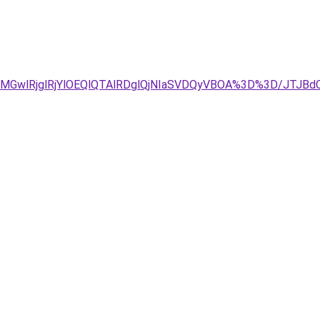
E2MGwlRjglRjYlOEQlQTAlRDglQjNIaSVDQyVBOA%3D%3D/JT