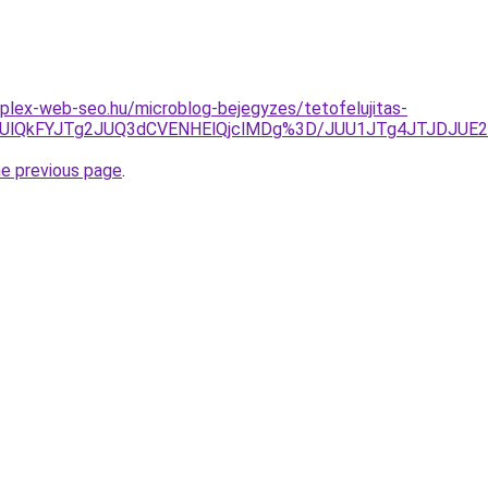
plex-web-seo.hu/microblog-bejegyzes/tetofelujitas-
lQkUlQkFYJTg2JUQ3dCVENHElQjclMDg%3D/JUU1JTg4JTJDJU
he previous page
.