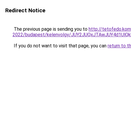
Redirect Notice
The previous page is sending you to
http://tetofedo.kom
2022/budapest/kelenvolgy/JUY2JUQxJTAwJUY4d1U
If you do not want to visit that page, you can
return to t