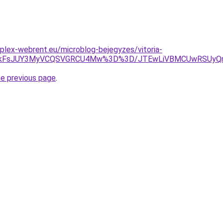
plex-webrent.eu/microblog-bejegyzes/vitoria-
jAlMkFsJUY3MyVCQSVGRCU4Mw%3D%3D/JTEwLiVBMCUwRSUy
he previous page
.