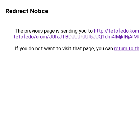
Redirect Notice
The previous page is sending you to
http://tetofedo.kom
tetofedo/urom/JUIxJTBDJUJFJUI5JUQ1dm4lMjklN
If you do not want to visit that page, you can
return to t