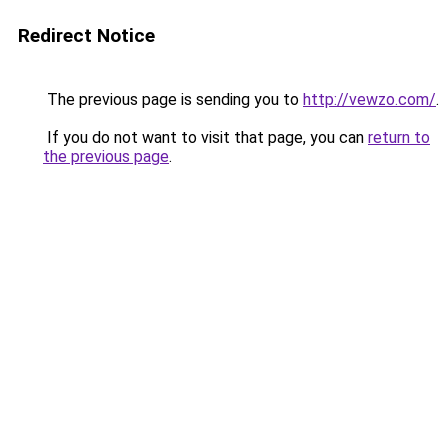
Redirect Notice
The previous page is sending you to
http://vewzo.com/
.
If you do not want to visit that page, you can
return to
the previous page
.