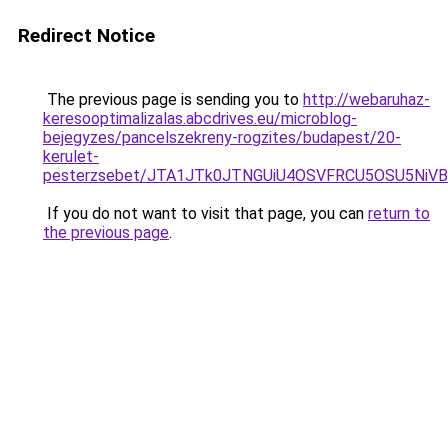
Redirect Notice
The previous page is sending you to
http://webaruhaz-
keresooptimalizalas.abcdrives.eu/microblog-
bejegyzes/pancelszekreny-rogzites/budapest/20-
kerulet-
pesterzsebet/JTA1JTk0JTNGUiU4OSVFRCU5OSU5NiVB
If you do not want to visit that page, you can
return to
the previous page
.