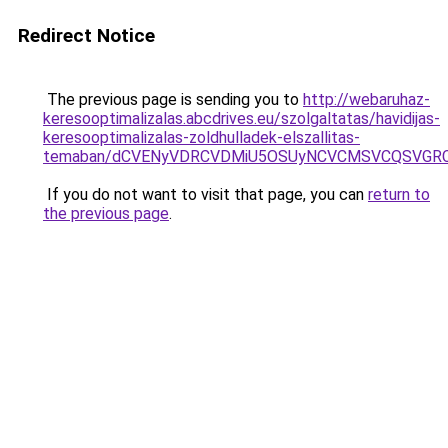
Redirect Notice
The previous page is sending you to
http://webaruhaz-
keresooptimalizalas.abcdrives.eu/szolgaltatas/havidijas-
keresooptimalizalas-zoldhulladek-elszallitas-
temaban/dCVENyVDRCVDMiU5OSUyNCVCMSVCQSVGR
If you do not want to visit that page, you can
return to
the previous page
.