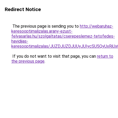
Redirect Notice
The previous page is sending you to
http://webaruhaz-
keresooptimalizalas.arany-ezust-
felvasarlas.hu/szolgaltatas/cserepeslemez-tetofedes-
havidijas-
keresooptimalizalas/JUZDJUZDJUUyJUIycSU5QyUxR
If you do not want to visit that page, you can
return to
the previous page
.