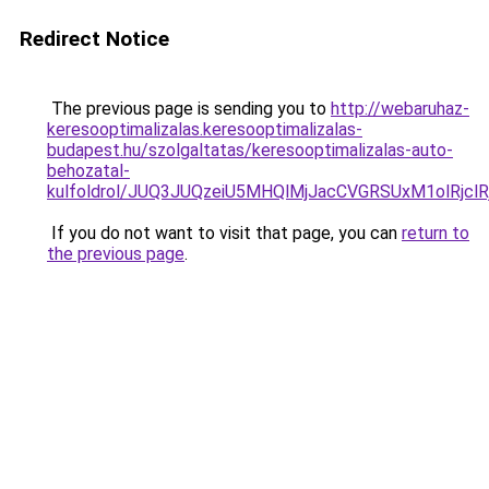
Redirect Notice
The previous page is sending you to
http://webaruhaz-
keresooptimalizalas.keresooptimalizalas-
budapest.hu/szolgaltatas/keresooptimalizalas-auto-
behozatal-
kulfoldrol/JUQ3JUQzeiU5MHQlMjJacCVGRSUxM1olRjcl
If you do not want to visit that page, you can
return to
the previous page
.