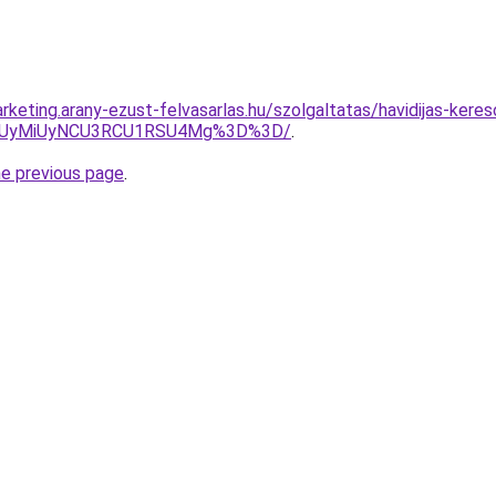
keting.arany-ezust-felvasarlas.hu/szolgaltatas/havidijas-keres
SUyMiUyNCU3RCU1RSU4Mg%3D%3D/
.
he previous page
.