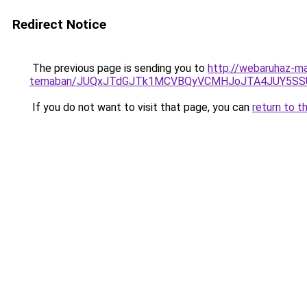
Redirect Notice
The previous page is sending you to
http://webaruhaz-mar
temaban/JUQxJTdGJTk1MCVBQyVCMHJoJTA4JUY5S
If you do not want to visit that page, you can
return to t