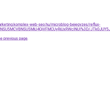
rketing.komplex-web-seo.hu/microblog-bejegyzes/reflux-
iVFNSU5MCVBNSU5MiU4QiVFMCUyRiUxRWclNUI%3D/JTk0JU
he previous page
.