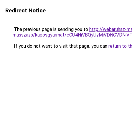
Redirect Notice
The previous page is sending you to
http://webaruhaz-ma
masszazs/kaposgyarmat/cCU4NiVBQyUyMiVDNCVDN
If you do not want to visit that page, you can
return to t