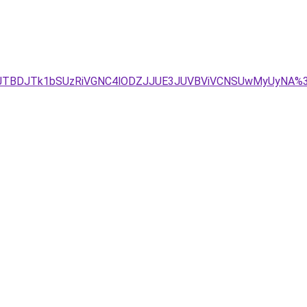
Y5JTBDJTk1bSUzRiVGNC4lODZJJUE3JUVBViVCNSUwMyUyNA%