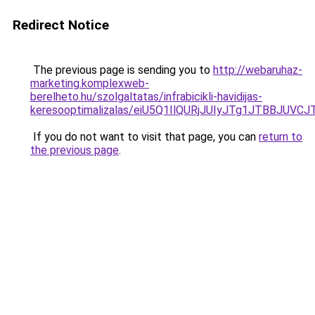
Redirect Notice
The previous page is sending you to
http://webaruhaz-
marketing.komplexweb-
berelheto.hu/szolgaltatas/infrabicikli-havidijas-
keresooptimalizalas/eiU5Q1IlQURjJUIyJTg1JTBBJU
If you do not want to visit that page, you can
return to
the previous page
.