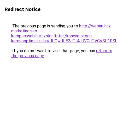
Redirect Notice
The previous page is sending you to
http://webaruhaz-
marketing.seo-
komplexweb.hu/szolgaltatas/konyveloiroda-
keresooptimalizalas/JUQwJUE2JTI4JUVCJTVCVSU1
If you do not want to visit that page, you can
return to
the previous page
.