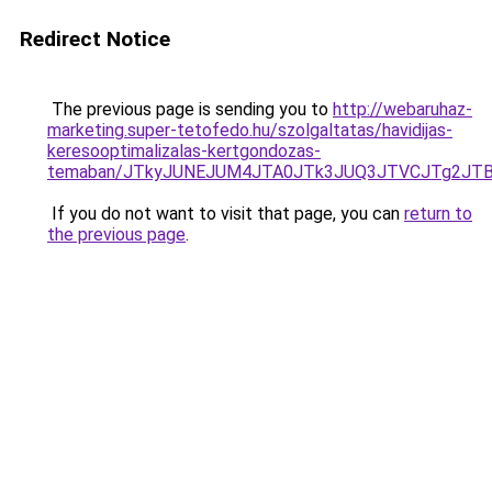
Redirect Notice
The previous page is sending you to
http://webaruhaz-
marketing.super-tetofedo.hu/szolgaltatas/havidijas-
keresooptimalizalas-kertgondozas-
temaban/JTkyJUNEJUM4JTA0JTk3JUQ3JTVCJTg2JT
If you do not want to visit that page, you can
return to
the previous page
.