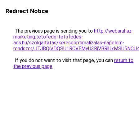
Redirect Notice
The previous page is sending you to
http://webaruhaz-
marketing.tetofedo-tetofedes-
acs.hu/szolgaltatas/keresooptimalizalas-napelem-
rendszer/JTJBQiVDQSU1RCVEMyU3RiVBRiUxMSU5N
If you do not want to visit that page, you can
return to
the previous page
.