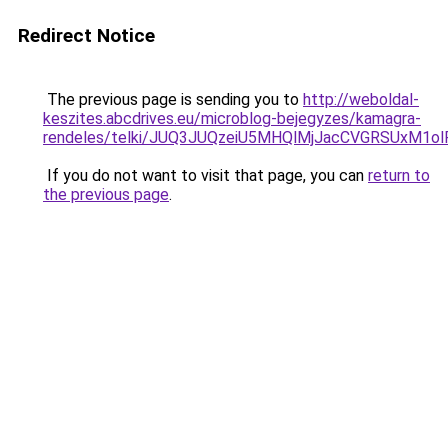
Redirect Notice
The previous page is sending you to
http://weboldal-
keszites.abcdrives.eu/microblog-bejegyzes/kamagra-
rendeles/telki/JUQ3JUQzeiU5MHQlMjJacCVGRSUxM1
If you do not want to visit that page, you can
return to
the previous page
.