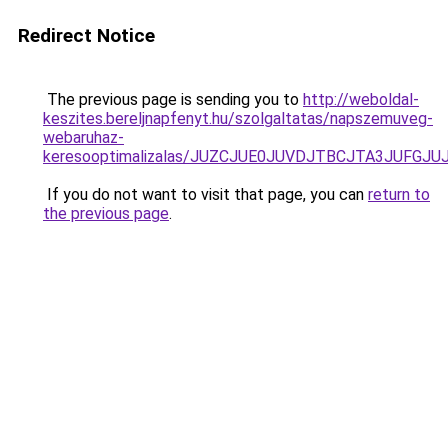
Redirect Notice
The previous page is sending you to
http://weboldal-
keszites.bereljnapfenyt.hu/szolgaltatas/napszemuveg-
webaruhaz-
keresooptimalizalas/JUZCJUE0JUVDJTBCJTA3JUFGJ
If you do not want to visit that page, you can
return to
the previous page
.