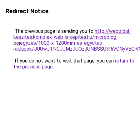
Redirect Notice
The previous page is sending you to
http://weboldal-
keszites.komplex-web-linkepites.hu/microblog-
bejegyzes/1000-x-1200mm-es-egyutas-
raklapok/JUUwJTNCJUMzJUQzJUNBSSU3RiVCNyVEQi
If you do not want to visit that page, you can
return to
the previous page
.