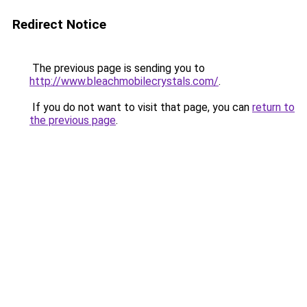
Redirect Notice
The previous page is sending you to
http://www.bleachmobilecrystals.com/
.
If you do not want to visit that page, you can
return to
the previous page
.