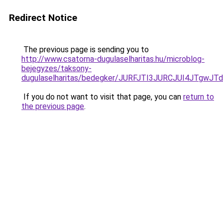
Redirect Notice
The previous page is sending you to
http://www.csatorna-dugulaselharitas.hu/microblog-
bejegyzes/taksony-
dugulaselharitas/bedegker/JURFJTI3JURCJUI4JT
If you do not want to visit that page, you can
return to
the previous page
.