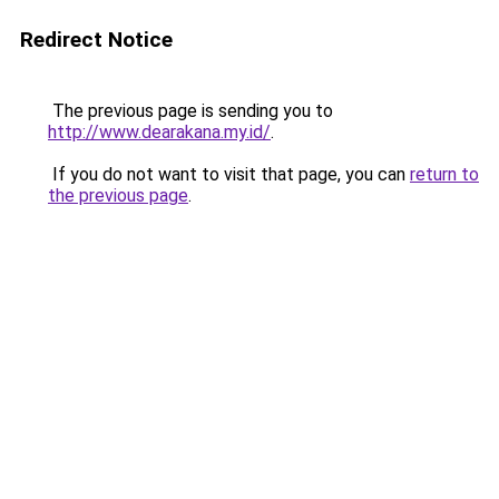
Redirect Notice
The previous page is sending you to
http://www.dearakana.my.id/
.
If you do not want to visit that page, you can
return to
the previous page
.