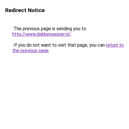
Redirect Notice
The previous page is sending you to
http://www.dekkerpepper.nl/
.
If you do not want to visit that page, you can
return to
the previous page
.