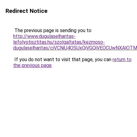
Redirect Notice
The previous page is sending you to
http://www.dugulaselharitas-
lefolyotisztitas.hu/szolgaltatas/kezmoso-
dugulaselharitas/ciVCNiU4OSUxQiVGQiVEOCUwNXAl
If you do not want to visit that page, you can
return to
the previous page
.