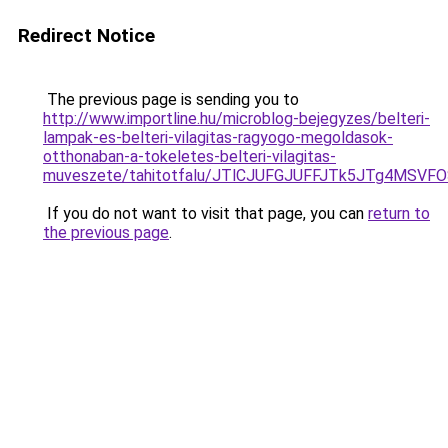
Redirect Notice
The previous page is sending you to
http://www.importline.hu/microblog-bejegyzes/belteri-
lampak-es-belteri-vilagitas-ragyogo-megoldasok-
otthonaban-a-tokeletes-belteri-vilagitas-
muveszete/tahitotfalu/JTlCJUFGJUFFJTk5JTg4M
If you do not want to visit that page, you can
return to
the previous page
.