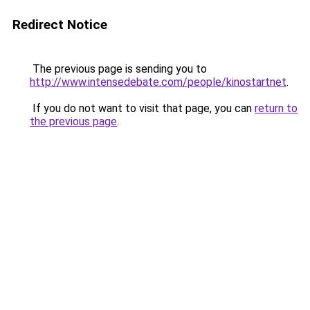
Redirect Notice
The previous page is sending you to
http://www.intensedebate.com/people/kinostartnet
.
If you do not want to visit that page, you can
return to
the previous page
.