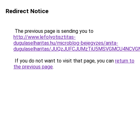
Redirect Notice
The previous page is sending you to
http://www.lefolyotisztitas-
dugulaselharitas.hu/microblog-bejegyzes/anita-
dugulaselharitas/JUQzJUFCJUMzTiU5MSVGMCU4NCVG
If you do not want to visit that page, you can
return to
the previous page
.